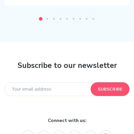
Subscribe to our newsletter
SUBSCRIBE
Connect with us: