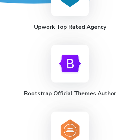
Upwork Top Rated Agency
Bootstrap Official Themes Author