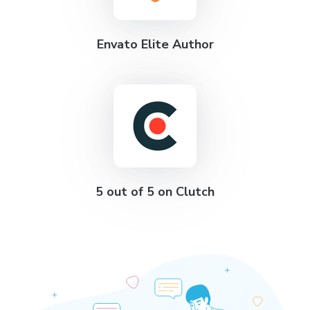
Envato Elite Author
5 out of 5 on Clutch