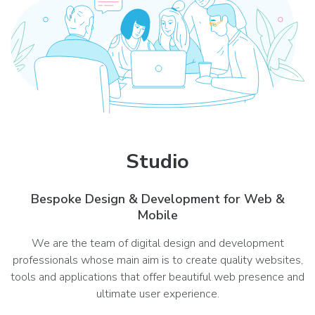
Studio
Bespoke Design & Development for Web &
Mobile
We are the team of digital design and development
professionals whose main aim is to create quality websites,
tools and applications that offer beautiful web presence and
ultimate user experience.