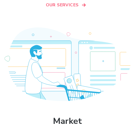
OUR SERVICES
Market