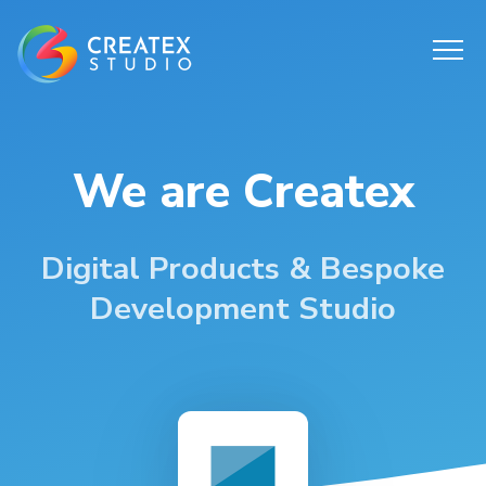
We are Createx
Digital Products & Bespoke
Development Studio