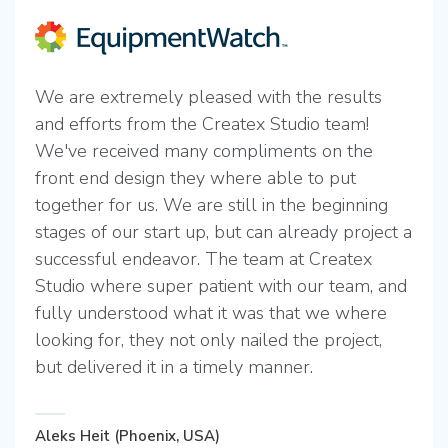
We are extremely pleased with the results
and efforts from the Createx Studio team!
We've received many compliments on the
front end design they where able to put
together for us. We are still in the beginning
stages of our start up, but can already project a
successful endeavor. The team at Createx
Studio where super patient with our team, and
fully understood what it was that we where
looking for, they not only nailed the project,
but delivered it in a timely manner.
Aleks Heit (Phoenix, USA)