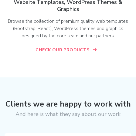
Website Templates, WordPress Themes &
Graphics
Browse the collection of premium quality web templates
(Bootstrap, React), WordPress themes and graphics
designed by the core team and our partners.
CHECK OUR PRODUCTS
Clients we are happy to work with
And here is what they say about our work